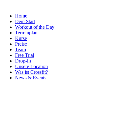
Home
Dein Start
Workout of the Day
Terminplan
Kurse
Preise
Team
Free Trial
Drop-In
Unsere Location
Was ist Crossfit?
News & Events